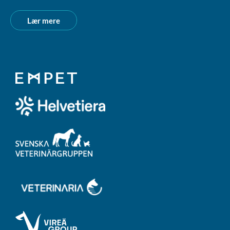
Lær mere