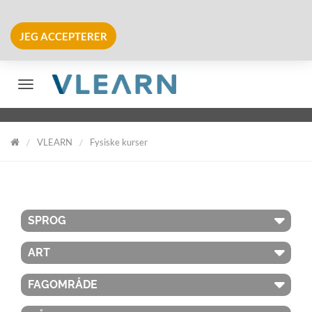
JEG ACCEPTERER
Skift navigation
VLEARN
Fysiske kurser
VLearn
SPROG
ART
FAGOMRÅDE