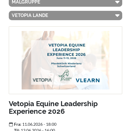
MÅLGRUPPE
VETOPIA LANDE
Vetopia Equine Leadership
Experience 2026
Fra:
11.06.2026 - 18:00
Til:
13.06.2026 - 16:00