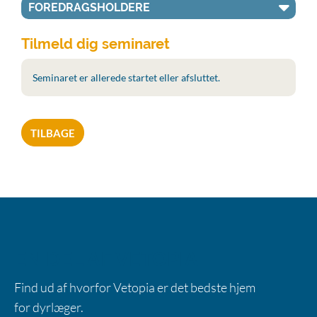
FOREDRAGSHOLDERE
Tilmeld dig seminaret
Seminaret er allerede startet eller afsluttet.
TILBAGE
EN DEL AF VETOPIA
Find ud af hvorfor Vetopia er det bedste hjem
for dyrlæger.