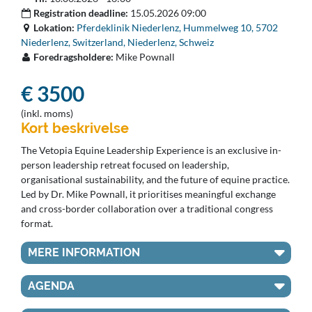
Registration deadline:
15.05.2026 09:00
Lokation:
Pferdeklinik Niederlenz, Hummelweg 10, 5702
Niederlenz, Switzerland, Niederlenz, Schweiz
Foredragsholdere:
Mike Pownall
€ 3500
(inkl. moms)
Kort beskrivelse
The Vetopia Equine Leadership Experience is an exclusive in-
person leadership retreat focused on leadership,
organisational sustainability, and the future of equine practice.
Led by Dr. Mike Pownall, it prioritises meaningful exchange
and cross-border collaboration over a traditional congress
format.
MERE INFORMATION
AGENDA