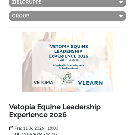
ZIELGRUPPE
GROUP
Vetopia Equine Leadership
Experience 2026
Fra:
11.06.2026 - 18:00
Til:
13.06.2026 - 16:00