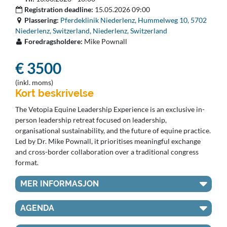
Registration deadline:
15.05.2026 09:00
Plassering:
Pferdeklinik Niederlenz, Hummelweg 10, 5702
Niederlenz, Switzerland, Niederlenz, Switzerland
Foredragsholdere:
Mike Pownall
€ 3500
(inkl. moms)
Kort beskrivelse
The Vetopia Equine Leadership Experience is an exclusive in-
person leadership retreat focused on leadership,
organisational sustainability, and the future of equine practice.
Led by Dr. Mike Pownall, it prioritises meaningful exchange
and cross-border collaboration over a traditional congress
format.
MER INFORMASJON
AGENDA