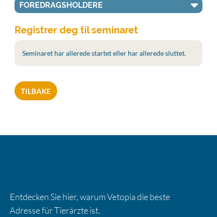
FOREDRAGSHOLDERE
Registrer deg til seminaret
Seminaret har allerede startet eller har allerede sluttet.
TILBAKE
EIN TEIL VON VETOPIA
Entdecken Sie hier, warum Vetopia die beste
Adresse für Tierärzte ist.