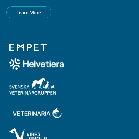
Learn More