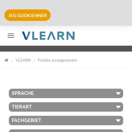
JEG GODKJENNER
Veksle navigering
VLEARN
Fysiske arrangementer
VLearn
SPRACHE
TIERART
FACHGEBIET