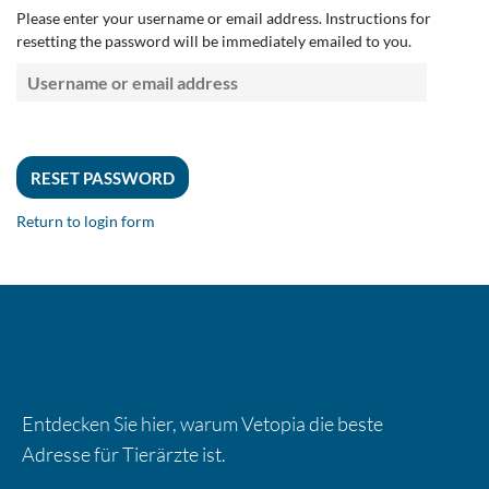
Please enter your username or email address. Instructions for
resetting the password will be immediately emailed to you.
Return to login form
EIN TEIL VON VETOPIA
Entdecken Sie hier, warum Vetopia die beste
Adresse für Tierärzte ist.