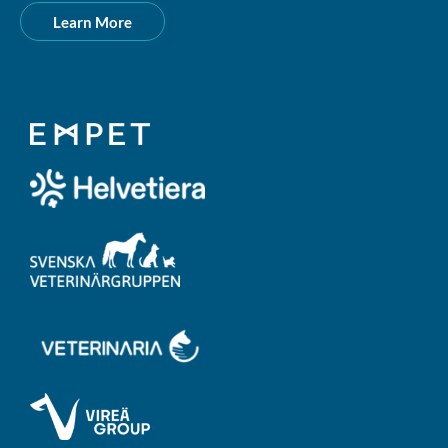
Learn More