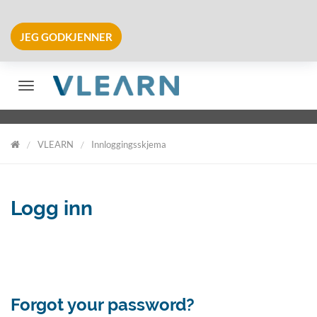
JEG GODKJENNER
Veksle navigering
VLEARN
Innloggingsskjema
VLearn
Logg inn
Forgot your password?