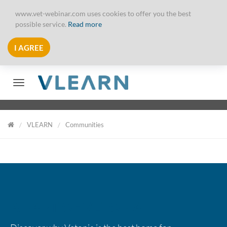
www.vet-webinar.com uses cookies to offer you the best
possible service.
Read more
I AGREE
Toggle navigation
VLEARN
Communities
VLearn
A PART OF VETOPIA