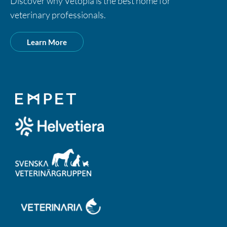
Discover why Vetopia is the best home for
veterinary professionals.
Learn More